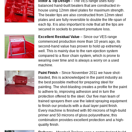
Rotor & Tip Design
– The VES range uses fully-
balanced hand-built beaters that are constructed in-
house using 12mm steel plates for maximum strength.
The beater tips are also constructed from 12mm steel
plates and are fully reversible to double the life-span of
each tip. It is also important to note that all the tips are
secured in sockets to prevent premature loss.
Excellent Residual Value
– Since our VES range
commenced production more than 10 years ago, its
second-hand value has proven to hold up extremely
well. This is mainly due to the ram ejection system
compared to a floor chain system, which is prone to
wearing over time and is always a worry on a used
machine.
Paint Finish
– Since November 2011 we have shot-
blasted, this is acknowledged in the paint industry as
the best possible method for preparing steel for
painting. The shot-blasting creates a profile for the paint
to adhere to, improving adhesion and in turn the
protection offered to the steel. Our five man team of
trained sprayers then use the latest spraying equipment
to finish our products with a dual layer paint finish.
Every machine is finished with 80 microns of high-build
primer and 50 microns of gloss polyurethane; this
combination provides excellent protection and a high-
quality finish.