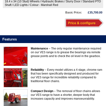
18.4 x 34 (10 Stud) Wheels / Hydraulic Brakes / Slurry Door / Standard PTO
Shaft / LED Lights / Colour - Marshall Red
Basic Price:
£35,700.00
Features
Maintenance
– The only regular maintenance required
on our VES range is to grease the bearings via remote
grease points and to check the oil level in the gearbox.
Reliability
– Every model utilizes a 4 stage, chrome ram
that has been specifically designed and produced for
our VES range for incredible reliability compared to
traditional floor chains.
Compact Design
– The removal of floor chains allows
our VES range to have a shorter, deeper body that
increases capacity and improves manoeuvrability.