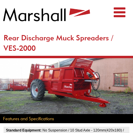
Rear Discharge Muck Spreaders /
VES-2000
Features and Specifications
Standard Equipment:
No Suspension / 10 Stud Axle - 120mm(420x180) /