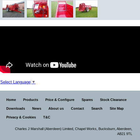
Select Language
▼
Home
Products
Price & Configure
Spares
Stock Clearance
Downloads
News
About us
Contact
Search
Site Map
Privacy & Cookies
T&C
Charles J Marshall (Aberdeen) Limited,
Chapel Works, Bucksburn, Aberdeen,
AB21 9TL