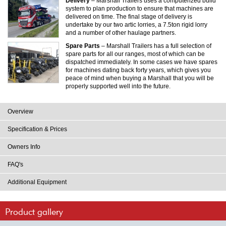
Delivery
– Marshall Trailers uses a computerized build
system to plan production to ensure that machines are
delivered on time. The final stage of delivery is
undertake by our two artic lorries, a 7.5ton rigid lorry
and a number of other haulage partners.
Spare Parts
– Marshall Trailers has a full selection of
spare parts for all our ranges, most of which can be
dispatched immediately. In some cases we have spares
for machines dating back forty years, which gives you
peace of mind when buying a Marshall that you will be
properly supported well into the future.
Overview
Specification & Prices
Owners Info
FAQ's
Additional Equipment
Product gallery