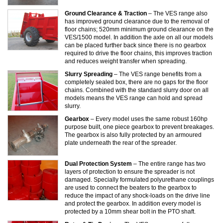
Ground Clearance & Traction
– The VES range also
has improved ground clearance due to the removal of
floor chains; 520mm minimum ground clearance on the
VES/1500 model. In addition the axle on all our models
can be placed further back since there is no gearbox
required to drive the floor chains, this improves traction
and reduces weight transfer when spreading.
Slurry Spreading
– The VES range benefits from a
completely sealed box, there are no gaps for the floor
chains. Combined with the standard slurry door on all
models means the VES range can hold and spread
slurry.
Gearbox
– Every model uses the same robust 160hp
purpose built, one piece gearbox to prevent breakages.
The gearbox is also fully protected by an armoured
plate underneath the rear of the spreader.
Dual Protection System
– The entire range has two
layers of protection to ensure the spreader is not
damaged. Specially formulated polyurethane couplings
are used to connect the beaters to the gearbox to
reduce the impact of any shock-loads on the drive line
and protect the gearbox. In addition every model is
protected by a 10mm shear bolt in the PTO shaft.