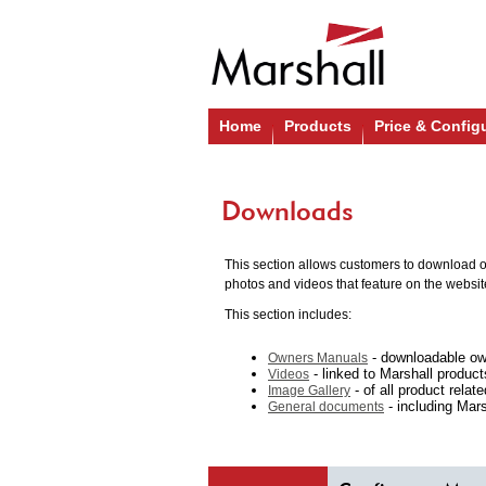
Home
Products
Price & Config
Downloads
This section allows customers to download ou
photos and videos that feature on the websit
This section includes:
- downloadable ow
Owners Manuals
- linked to Marshall produc
Videos
- of all product relat
Image Gallery
- including Marsh
General documents