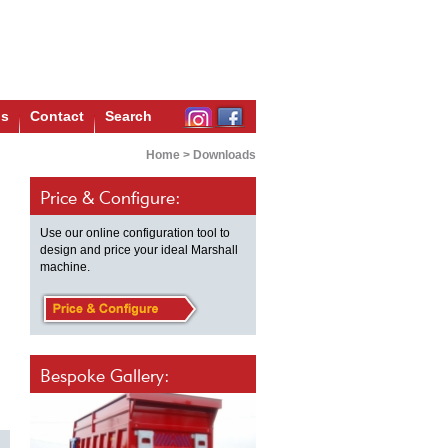
us
Contact
Search
Home
>
Downloads
Price & Configure:
Use our online configuration tool to
design and price your ideal Marshall
machine.
Bespoke Gallery: