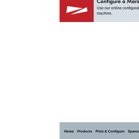
Configure a Mars
Use our online configurat
machine.
Home
Products
Price & Configure
Spares