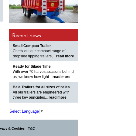
Recent news
Small Compact Trailer
Check out our compact range of
dropside tipping trailers,...
read more
Ready for Silage Time
With over 70 harvest seasons behind
us, we know how tight...
read more
Bale Trailers for all sizes of bales
All our trailers are engineered with
three key principles...
read more
Select Language
▼
ivacy & Cookies
T&C