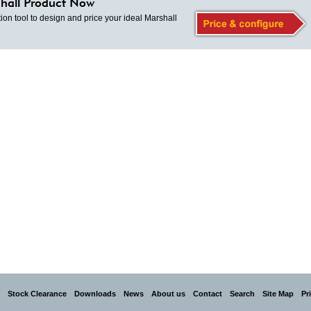
hall Product Now
ion tool to design and price your ideal Marshall
Stock Clearance
Downloads
News
About us
Contact
Search
Site Map
Pr