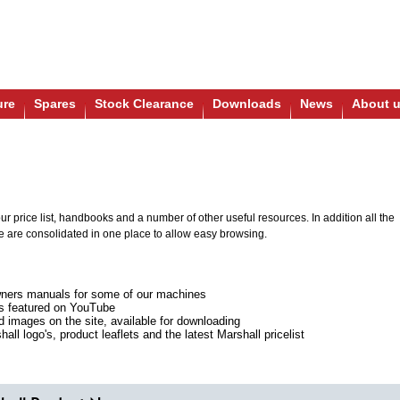
ure
Spares
Stock Clearance
Downloads
News
About 
r price list, handbooks and a number of other useful resources. In addition all the
e are consolidated in one place to allow easy browsing.
ners manuals for some of our machines
ts featured on YouTube
ed images on the site, available for downloading
all logo's, product leaflets and the latest Marshall pricelist