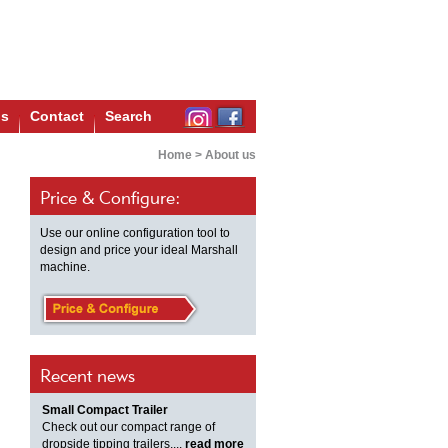
us
Contact
Search
Home
>
About us
Price & Configure:
Use our online configuration tool to
design and price your ideal Marshall
machine.
Recent news
Small Compact Trailer
Check out our compact range of
dropside tipping trailers,...
read more