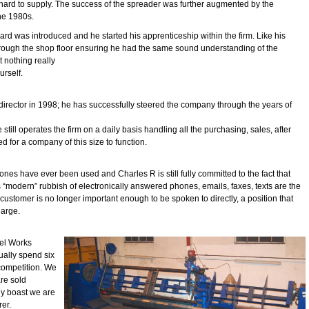
hard to supply. The success of the spreader was further augmented by the
the 1980s.
ard was introduced and he started his apprenticeship within the firm. Like his
hrough the shop floor ensuring he had the same sound understanding of the
t nothing really
urself.
director in 1998; he has successfully steered the company through the years of
 still operates the firm on a daily basis handling all the purchasing, sales, after
for a company of this size to function.
nes have ever been used and Charles R is still fully committed to the fact that
 “modern” rubbish of electronically answered phones, emails, faxes, texts are the
customer is no longer important enough to be spoken to directly, a position that
harge.
pel Works
ually spend six
competition. We
re sold
y boast we are
rer.