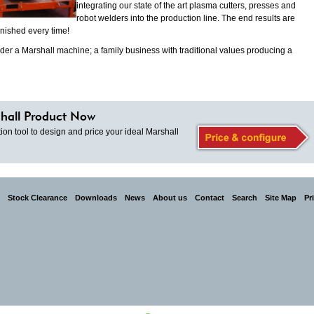
integrating our state of the art plasma cutters, presses and
robot welders into the production line. The end results are
inished every time!
der a Marshall machine; a family business with traditional values producing a
hall Product Now
ion tool to design and price your ideal Marshall
Stock Clearance
Downloads
News
About us
Contact
Search
Site Map
Pr