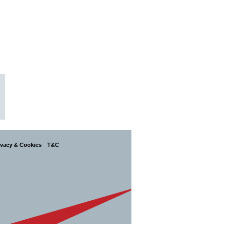
ivacy & Cookies
T&C