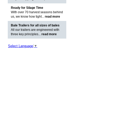
Ready for Silage Time
With over 70 harvest seasons behind
us, we know how tight...
read more
Bale Trailers for all sizes of bales
All our trailers are engineered with
three key principles...
read more
Select Language
▼