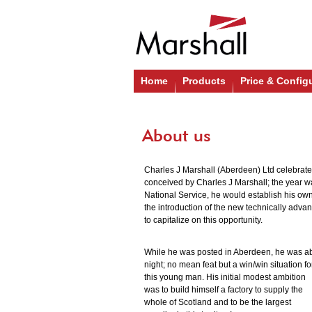
Home
Products
Price & Config
About us
Charles J Marshall (Aberdeen) Ltd celebrate
conceived by Charles J Marshall; the year wa
National Service, he would establish his own
the introduction of the new technically advan
to capitalize on this opportunity.
While he was posted in Aberdeen, he was ab
night; no mean feat but a win/win situation fo
this young man. His initial modest ambition
was to build himself a factory to supply the
whole of Scotland and to be the largest