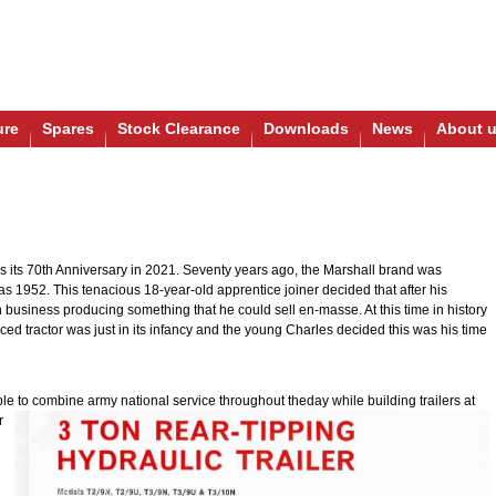
ure
Spares
Stock Clearance
Downloads
News
About 
s its 70th Anniversary in 2021. Seventy years ago, the Marshall brand was
s 1952. This tenacious 18-year-old apprentice joiner decided that after his
 business producing something that he could sell en-masse. At this time in history
ced tractor was just in its infancy and the young Charles decided this was his time
le to combine army national
service throughout theday while building trailers at
r