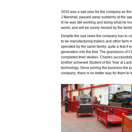
2016 was a sad year for the company as the
J Marshall, passed away suddenly at the age
ill he was still working and doing what he lo
world, and will be sorely missed by the famil
Despite the sad news the company has to co
to be manufacturing trailers and other farm 
operated by the same family; quite a feat i
generation into the fold. The grandsons of 
completed their studies. Charles successful
brother achieved Student of the Year at Lack
technology. Since joining the business the p
company; there is no better way for them to l