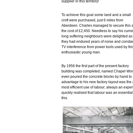
supplier in this territory!
To achieve this goal some land and a small
croft were purchased, just 6 miles from
Aberdeen. Charles managed to secure this a
the cost of £2,450. Needless to say his curre
long suffering neighbours were delighted as
they had endured years of noise and consta
TV interference from power tools used by thi
enthusiastic young man.
By 1956 the first part of the present factory
building was completed, named Chapel Works,
even poured the concrete blocks by hand to 
advantage to his new factory layout was the ab
most efficient use of labour; always an exp
quickly realised that labour was an essential
this.