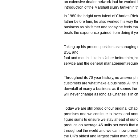
an extensive dealer network that he worked 
introduction of the Marshall slurry tanker in 
In 1980 the bright new talent of Charles Rich
father before him, he also worked his way t
business as his father and today he feels tha
beats the experience gained from doing it yo
Taking up his present position as managing 
BSE and
foot and mouth. Like his father before him, he
service and the general management required 
Throughout its 70 year history, no answer pho
customers are what make a business. All this
downfall of many a business as it seems the 
will never change as long as Charles is in c
Today we are still proud of our original Cha
premises and we continue to invest and ann
figure sums to ensure we stay ahead of our 
produce on average 46 units per week that a
throughout the world and we can now proudl
the UK’s oldest and largest trailer manufactu