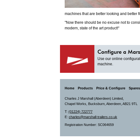
machines that are better looking and better f
"Now there should be no excuse not to consi
modern, state of the art product!“
Configure a Mars
Use our online configurat
machine.
Home
Products
Price & Configure
Spares
Charles J Marshall (Aberdeen) Limited,
Chapel Works, Bucksburn, Aberdeen, AB21 9TL
T:
(01224) 722777
E:
charles@marshall-trailers.co.uk
Registration Number: SC064659