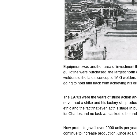
Equipment was another area of investment t
guillotine were purchased, the largest north 
welders to the latest concept of MIG welder
going to hold him back from achieving his or
The 1970s were the years of strike action an
never had a strike and his factory still prod
ethic and the fact that even at this stage in 
for Charles and no task was asked to be unde
Now producing well over 2000 units per year a
continue to increase production. Once again 