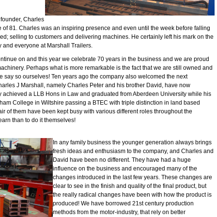
 founder, Charles
 of 81. Charles was an inspiring presence and even until the week before falling
ved; selling to customers and delivering machines. He certainly left his mark on the
y and everyone at Marshall Trailers.
ntinue on and this year we celebrate 70 years in the business and we are proud
machinery. Perhaps what is more remarkable is the fact that we are still owned and
f we say so ourselves! Ten years ago the company also welcomed the next
Charles J Marshall, namely Charles Peter and his brother David, have now
ly achieved a LLB Hons in Law and graduated from Aberdeen University while his
ham College in Wiltshire passing a BTEC with triple distinction in land based
air of them have been kept busy with various different roles throughout the
earn than to do it themselves!
In any family business the younger generation always brings
fresh ideas and enthusiasm to the company, and Charles and
David have been no different. They have had a huge
influence on the business and encouraged many of the
changes introduced in the last few years. These changes are
clear to see in the finish and quality of the final product, but
the really radical changes have been with how the product is
produced! We have borrowed 21st century production
methods from the motor-industry, that rely on better