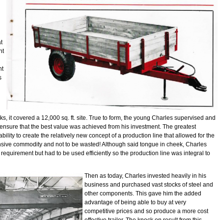
t
nt
nt
s
 it covered a 12,000 sq. ft. site. True to form, the young Charles supervised and
ensure that the best value was achieved from his investment. The greatest
ility to create the relatively new concept of a production line that allowed for the
ensive commodity and not to be wasted! Although said tongue in cheek, Charles
 requirement but had to be used efficiently so the production line was integral to
Then as today, Charles invested heavily in his
business and purchased vast stocks of steel and
other components. This gave him the added
advantage of being able to buy at very
competitive prices and so produce a more cost