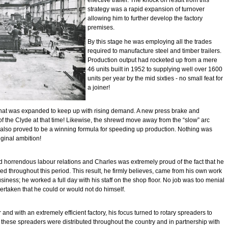
effective trailer. The knock on result from this
strategy was a rapid expansion of turnover
allowing him to further develop the factory
premises.
By this stage he was employing all the trades
required to manufacture steel and timber trailers.
Production output had rocketed up from a mere
46 units built in 1952 to supplying well over 1600
units per year by the mid sixties - no small feat for
a joiner!
hat was expanded to keep up with rising demand. A new press brake and
of the Clyde at that time! Likewise, the shrewd move away from the “slow” arc
s also proved to be a winning formula for speeding up production. Nothing was
iginal ambition!
d horrendous labour relations and Charles was extremely proud of the fact that he
uced throughout this period. This result, he firmly believes, came from his own work
business; he worked a full day with his staff on the shop floor. No job was too menial
rtaken that he could or would not do himself.
nd with an extremely efficient factory, his focus turned to rotary spreaders to
these spreaders were distributed throughout the country and in partnership with