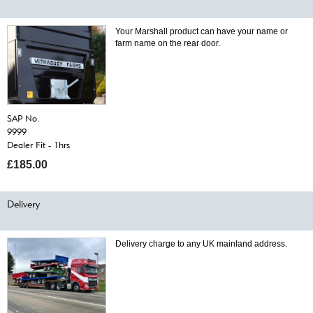
Your Marshall product can have your name or
farm name on the rear door.
SAP No.
9999
Dealer Fit - 1hrs
£185.00
Delivery
Delivery charge to any UK mainland address.