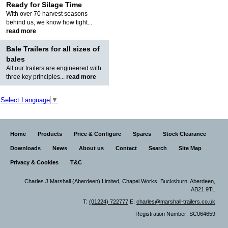
Ready for Silage Time
With over 70 harvest seasons
behind us, we know how tight...
read more
Bale Trailers for all sizes of
bales
All our trailers are engineered with
three key principles...
read more
Select Language
▼
Home
Products
Price & Configure
Spares
Stock Clearance
Downloads
News
About us
Contact
Search
Site Map
Privacy & Cookies
T&C
Charles J Marshall (Aberdeen) Limited,
Chapel Works, Bucksburn, Aberdeen,
AB21 9TL
T:
(01224) 722777
E:
charles@marshall-trailers.co.uk
Registration Number: SC064659