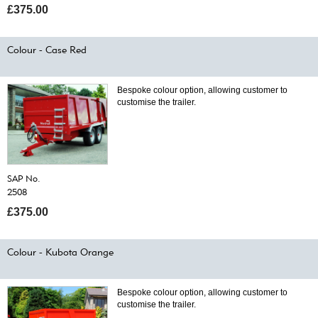
£375.00
Colour - Case Red
Bespoke colour option, allowing customer to
customise the trailer.
SAP No.
2508
£375.00
Colour - Kubota Orange
Bespoke colour option, allowing customer to
customise the trailer.