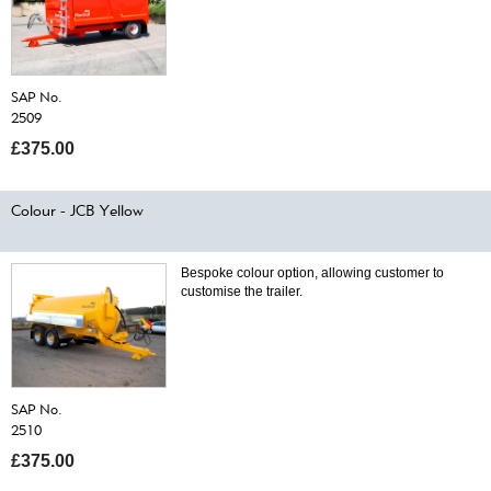
SAP No.
2509
£375.00
Colour - JCB Yellow
Bespoke colour option, allowing customer to
customise the trailer.
SAP No.
2510
£375.00