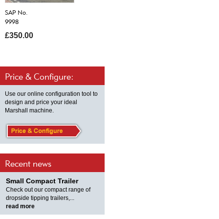
SAP No.
9998
£350.00
Price & Configure:
Use our online configuration tool to
design and price your ideal
Marshall machine.
Recent news
Small Compact Trailer
Check out our compact range of
dropside tipping trailers,...
read more