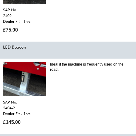
SAP No.
2402
Dealer Fit - 1hrs
£75.00
LED Beacon
Ideal if the machine is frequently used on the
road.
SAP No.
2404-2
Dealer Fit - 1hrs
£145.00