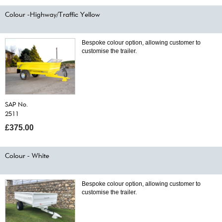
Colour -Highway/Traffic Yellow
Bespoke colour option, allowing customer to
customise the trailer.
SAP No.
2511
£375.00
Colour - White
Bespoke colour option, allowing customer to
customise the trailer.