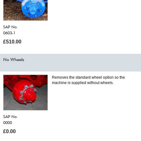
SAP No.
0603-1
£510.00
No Wheels
Removes the standard wheel option so the
machine is supplied without wheels.
SAP No.
0000
£0.00