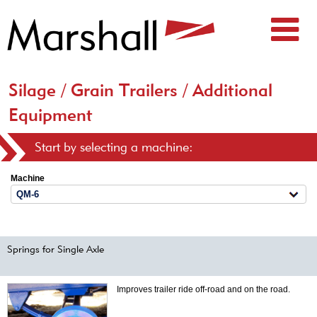
Silage / Grain Trailers / Additional
Equipment
Start by selecting a machine:
Machine
Springs for Single Axle
Improves trailer ride off-road and on the road.