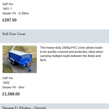
SAP No.
1601-1
Dealer Fit - 0.25hrs
£297.50
Roll Over Cover
This heavy-duty 1000g PVC cover allows loads
to be quickly covered and protected, ideal when
carrying mutliple loads between the fields and
farm.
SAP No.
1602
Dealer Fit - 5hrs
£1,588.00
Perspex Fr Window - Normal