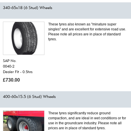
340-65x18 (6 Stud) Wheels
These tyres also known as "minature super
singles" and are excellent for extensive road use.
Please note all prices are in place of standard
tyres.
SAP No.
0040-2
Dealer Fit - 0.5hrs
£730.00
400-60x15.5 (6 Stud) Wheels
These tyres significantly reduce ground
compaction, and are ideal in wet conditions or for
use in the groundcare industry. Please note all
prices are in place of standard tyres.