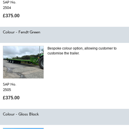
SAP No.
2504
£375.00
Colour - Fendt Green
Bespoke colour option, allowing customer to
customise the trailer.
SAP No.
2505
£375.00
Colour - Gloss Black