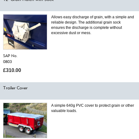
Allows easy discharge of grain, with a simple and
reliable design. The additional grain sock
ensures the discharge is complete without
excessive dust or mess.
SAP No.
0803
£310.00
Trailer Cover
A simple 640g PVC cover to protect grain or other
valuable loads.