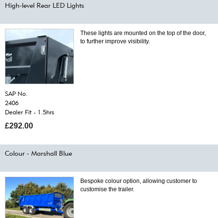
High-level Rear LED Lights
These lights are mounted on the top of the door,
to further improve visibility.
SAP No.
2406
Dealer Fit - 1.5hrs
£292.00
Colour - Marshall Blue
Bespoke colour option, allowing customer to
customise the trailer.