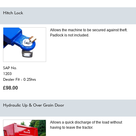
Hitch Lock
Allows the machine to be secured against theft.
Padlock is not included.
SAP No.
1203
Dealer Fit - 0.25hrs
£98.00
Hydraulic Up & Over Grain Door
Allows a quick discharge of the load without
having to leave the tractor.