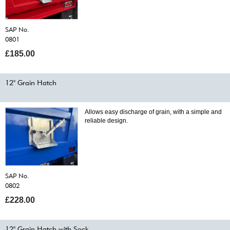
SAP No.
0801
£185.00
12" Grain Hatch
Allows easy discharge of grain, with a simple and
reliable design.
SAP No.
0802
£228.00
12" Grain Hatch with Sock