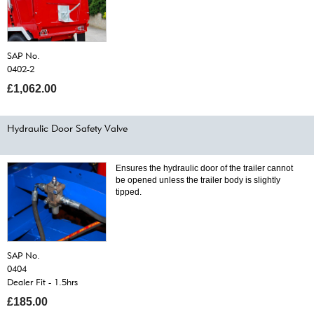
SAP No.
0402-2
£1,062.00
Hydraulic Door Safety Valve
Ensures the hydraulic door of the trailer cannot
be opened unless the trailer body is slightly
tipped.
SAP No.
0404
Dealer Fit - 1.5hrs
£185.00