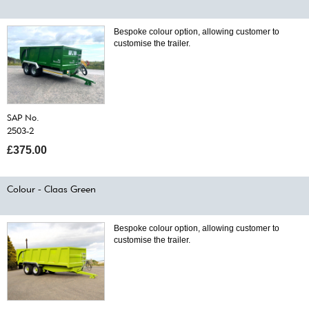
Bespoke colour option, allowing customer to
customise the trailer.
SAP No.
2503-2
£375.00
Colour - Claas Green
Bespoke colour option, allowing customer to
customise the trailer.