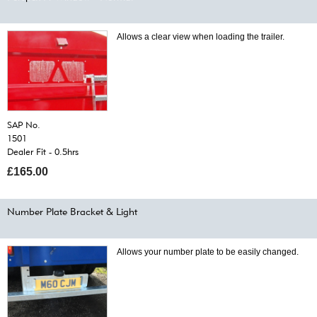
Allows a clear view when loading the trailer.
SAP No.
1501
Dealer Fit - 0.5hrs
£165.00
Number Plate Bracket & Light
Allows your number plate to be easily changed.