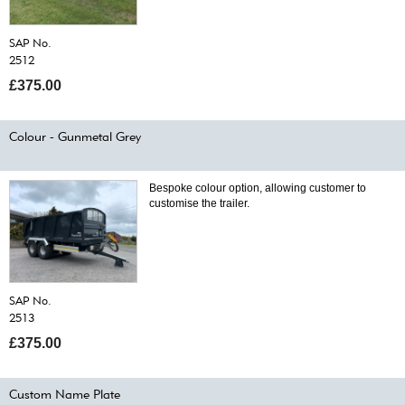
SAP No.
2512
£375.00
Colour - Gunmetal Grey
Bespoke colour option, allowing customer to
customise the trailer.
SAP No.
2513
£375.00
Custom Name Plate