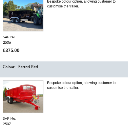
Bespoke colour option, allowing customer to
customise the trailer.
SAP No.
2506
£375.00
Colour - Ferrari Red
Bespoke colour option, allowing customer to
customise the trailer.
SAP No.
2507