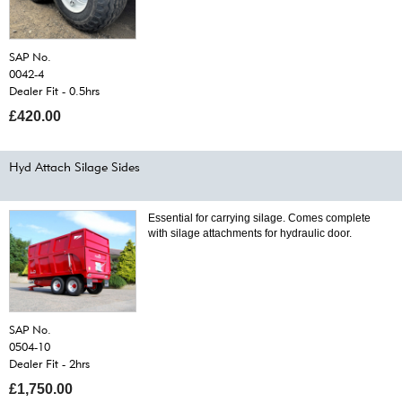
SAP No.
0042-4
Dealer Fit - 0.5hrs
£420.00
Hyd Attach Silage Sides
Essential for carrying silage. Comes complete
with silage attachments for hydraulic door.
SAP No.
0504-10
Dealer Fit - 2hrs
£1,750.00