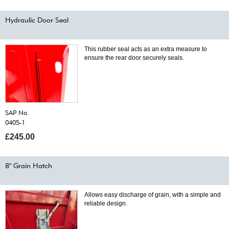
Hydraulic Door Seal
This rubber seal acts as an extra measure to
ensure the rear door securely seals.
SAP No.
0405-1
£245.00
8" Grain Hatch
Allows easy discharge of grain, with a simple and
reliable design.