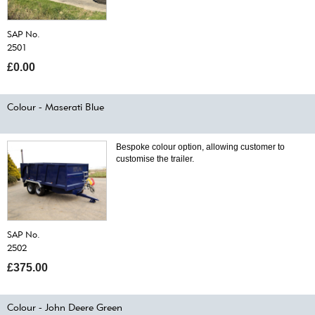
SAP No.
2501
£0.00
Colour - Maserati Blue
Bespoke colour option, allowing customer to
customise the trailer.
SAP No.
2502
£375.00
Colour - John Deere Green