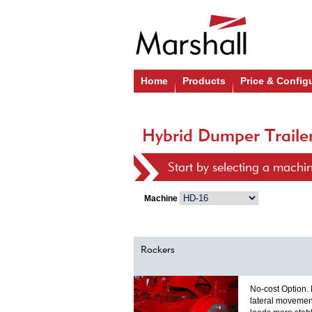
Home
Products
Price & Config
Hybrid Dumper Trailer
Start by selecting a machi
Machine
Rockers
No-cost Option.
lateral movemen