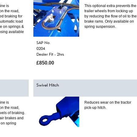
ine is
This optional extra prevents the
on the road,
trailer wheels from locking up
ed braking for
by reducing the flow of oil to the
Automatic load
brake rams. Only available on
le on springs &
spring suspension.
sing available
SAP No.
0204
Dealer Fit - 2hrs
£850.00
Swivel Hitch
ine is
Reduces wear on the tractor
on the road,
pick-up hitch.
els of braking.
air brakes and
e on spring