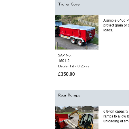
Trailer Cover
A simple 640g P
protect grain or
loads.
SAP No.
1601-2
Dealer Fit - 0.25hrs
£350.00
Rear Ramps
6.8-ton capacit
ramps to allow 
unloading of sm