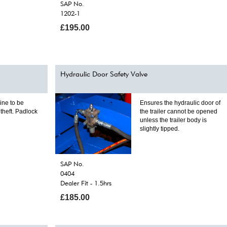
SAP No.
1202-1
£195.00
Hydraulic Door Safety Valve
ine to be
Ensures the hydraulic door of
theft. Padlock
the trailer cannot be opened
unless the trailer body is
slightly tipped.
SAP No.
0404
Dealer Fit - 1.5hrs
£185.00