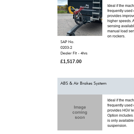
Ideal if the mach
frequently used 
provides improv
higher speeds. 
sensing availab
manual load sen
on rockers.
SAP No.
0203-2
Dealer Fit - 4hrs
£1,517.00
ABS & Air Brakes System
Ideal if the mach
frequently used 
provides HGV lev
Option includes 
is only availabl
suspension.