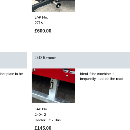
SAP No.
2716
£600.00
LED Beacon
ber plate to be
Ideal if the machine is
frequently used on the road.
SAP No.
2404-2
Dealer Fit - 1hrs
£145.00