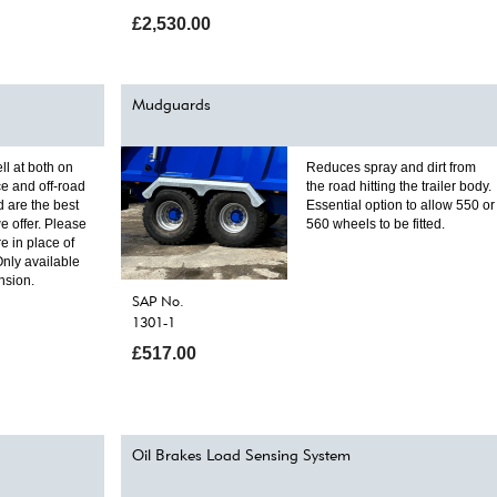
£2,530.00
Mudguards
ll at both on
Reduces spray and dirt from
e and off-road
the road hitting the trailer body.
 are the best
Essential option to allow 550 or
e offer. Please
560 wheels to be fitted.
re in place of
Only available
nsion.
SAP No.
1301-1
£517.00
Oil Brakes Load Sensing System