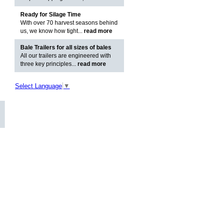
Ready for Silage Time
With over 70 harvest seasons behind
us, we know how tight...
read more
Bale Trailers for all sizes of bales
All our trailers are engineered with
three key principles...
read more
Select Language
▼