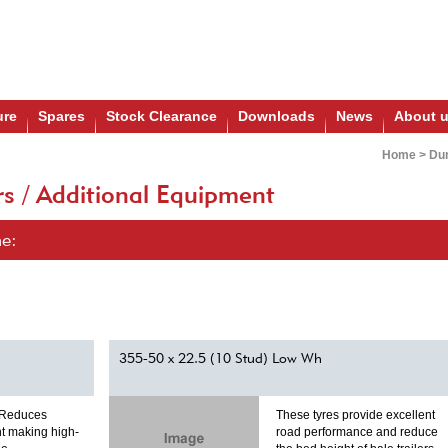
ure
Spares
Stock Clearance
Downloads
News
About 
Home
>
Dum
s / Additional Equipment
ne:
355-50 x 22.5 (10 Stud) Low Wh
 Reduces
These tyres provide excellent
t making high-
road performance and reduce