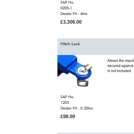
SAP No.
0205-1
Dealer Fit - 6hrs
£3,306.00
Hitch Lock
Allows the mach
secured against 
is not included.
SAP No.
1203
Dealer Fit - 0.25hrs
£98.00