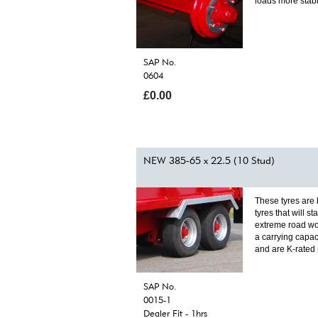
loads more stab
SAP No.
0604
£0.00
NEW 385-65 x 22.5 (10 Stud)
These tyres are
tyres that will st
extreme road wo
a carrying capac
and are K-rated
SAP No.
0015-1
Dealer Fit - 1hrs