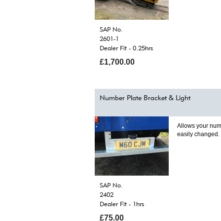
SAP No.
2601-1
Dealer Fit - 0.25hrs
£1,700.00
Number Plate Bracket & Light
Allows your num
easily changed.
SAP No.
2402
Dealer Fit - 1hrs
£75.00