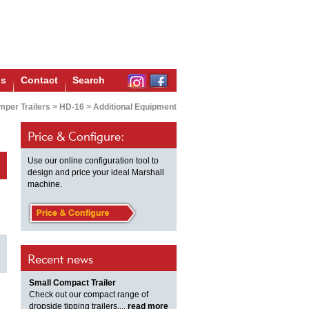
us
Contact
Search
per Trailers
>
HD-16
>
Additional Equipment
Price & Configure:
Use our online configuration tool to
design and price your ideal Marshall
machine.
Recent news
Small Compact Trailer
Check out our compact range of
dropside tipping trailers,...
read more