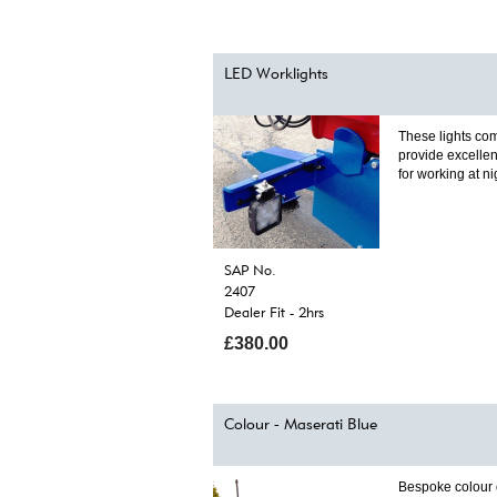
LED Worklights
These lights com
provide excellen
for working at ni
SAP No.
2407
Dealer Fit - 2hrs
£380.00
Colour - Maserati Blue
Bespoke colour 