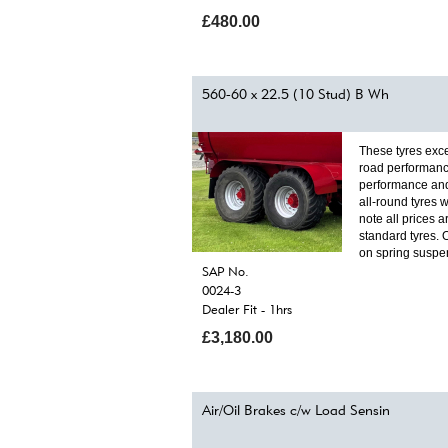
£480.00
560-60 x 22.5 (10 Stud) B Wh
These tyres exce
road performanc
performance and
all-round tyres w
note all prices a
standard tyres. 
on spring suspe
SAP No.
0024-3
Dealer Fit - 1hrs
£3,180.00
Air/Oil Brakes c/w Load Sensin