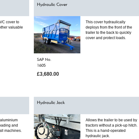
Hydraulic Cover
VC cover to
This cover hydraulically
 other valuable
deploys from the front of the
trailer to the back to quickly
cover and protect loads.
SAP No.
1605
£3,680.00
Hydraulic Jack
y aluminium
Allows the trailer to be used by
loading and
tractors without a pick-up hitch.
all machines.
This is a hand-operated
hydraulic jack.