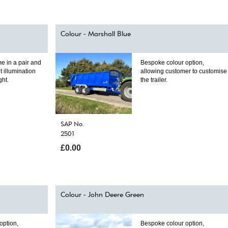
Colour - Marshall Blue
e in a pair and
Bespoke colour option,
t illumination
allowing customer to customise
ght.
the trailer.
SAP No.
2501
£0.00
Colour - John Deere Green
option,
Bespoke colour option,