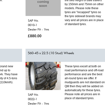
le.
the bed height of bale trailers
by 150mm and 75mm on other
models. Please note these
tyres are "recapped" tyres so
the tyre sidewall brands may
SAP No.
vary and all prices are in place
of standard tyres.
0010-1
Dealer Fit - 1hrs
£880.00
560-45 x 22.5 (10 Stud) Wheels
 brand new
These tyres excell at both on
and up to
road performance and off-road
rk. They have
performance and are the best
ity of 4.5-tons
all-round tyres we offer. If
 (110km/h).
mudguards are not standard on
QM then they will be added on
automatically for these tyres.
SAP No.
Please note all prices are in
place of standard tyres.
0022-1
Dealer Fit - 1hrs