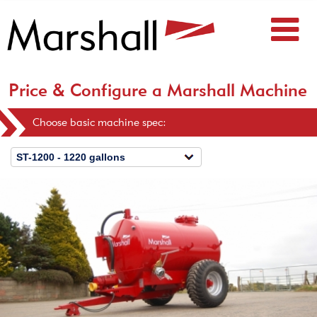
Price & Configure a Marshall Machine
Choose basic machine spec: