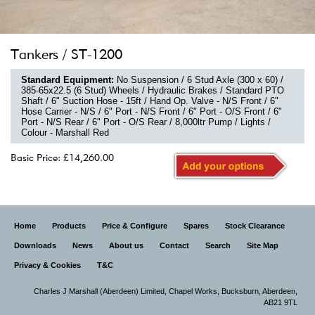
Tankers / ST-1200
Standard Equipment:
No Suspension / 6 Stud Axle (300 x 60) /
385-65x22.5 (6 Stud) Wheels / Hydraulic Brakes / Standard PTO
Shaft / 6" Suction Hose - 15ft / Hand Op. Valve - N/S Front / 6"
Hose Carrier - N/S / 6" Port - N/S Front / 6" Port - O/S Front / 6"
Port - N/S Rear / 6" Port - O/S Rear / 8,000ltr Pump / Lights /
Colour - Marshall Red
Basic Price: £14,260.00
Home
Products
Price & Configure
Spares
Stock Clearance
Downloads
News
About us
Contact
Search
Site Map
Privacy & Cookies
T&C
Charles J Marshall (Aberdeen) Limited,
Chapel Works, Bucksburn, Aberdeen,
AB21 9TL