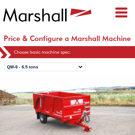
Price & Configure a Marshall Machine
Choose basic machine spec: