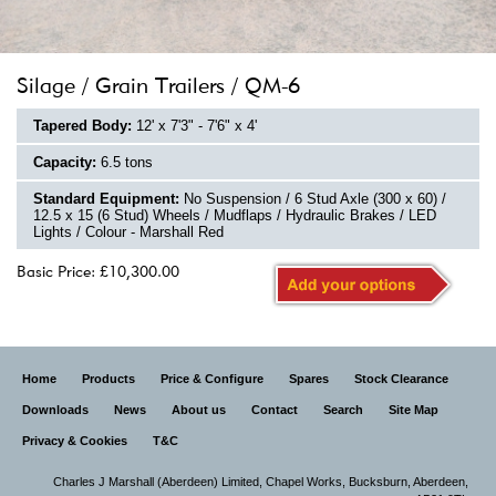
Silage / Grain Trailers / QM-6
Tapered Body:
12' x 7'3" - 7'6" x 4'
Capacity:
6.5 tons
Standard Equipment:
No Suspension / 6 Stud Axle (300 x 60) /
12.5 x 15 (6 Stud) Wheels / Mudflaps / Hydraulic Brakes / LED
Lights / Colour - Marshall Red
Basic Price: £10,300.00
Home
Products
Price & Configure
Spares
Stock Clearance
Downloads
News
About us
Contact
Search
Site Map
Privacy & Cookies
T&C
Charles J Marshall (Aberdeen) Limited,
Chapel Works, Bucksburn, Aberdeen,